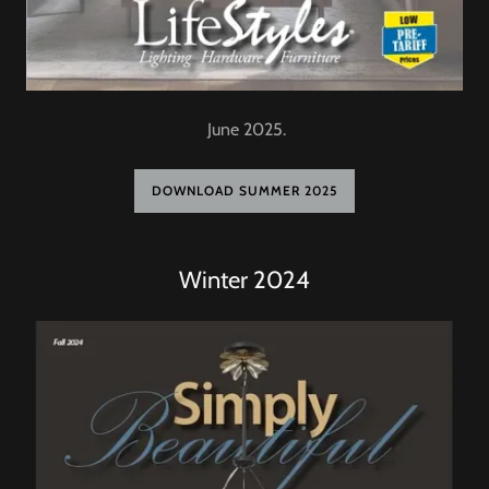
June 2025.
DOWNLOAD SUMMER 2025
Winter 2024