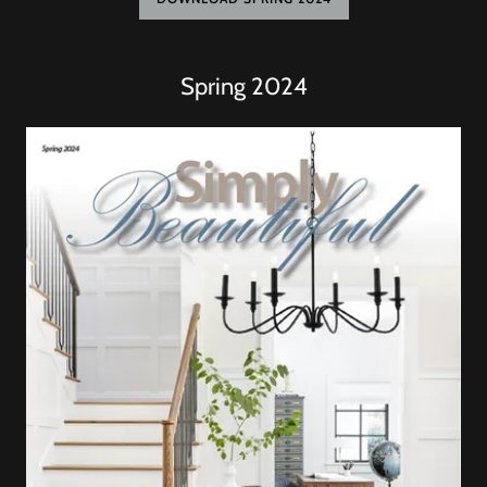
Spring 2024