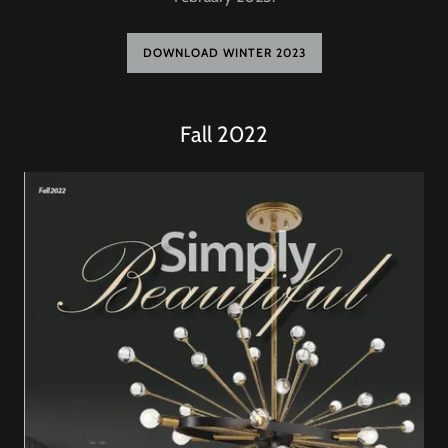
DOWNLOAD WINTER 2023
Fall 2022