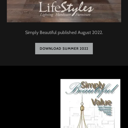
Simply Beautiful published August 2022.
DOWNLOAD SUMMER 2022