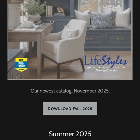
Our newest catalog, November 2025.
DOWNLOAD FALL 2025
Summer 2025