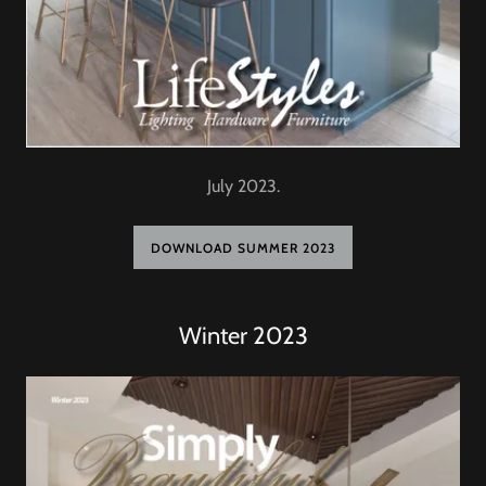
July 2023.
DOWNLOAD SUMMER 2023
Winter 2023