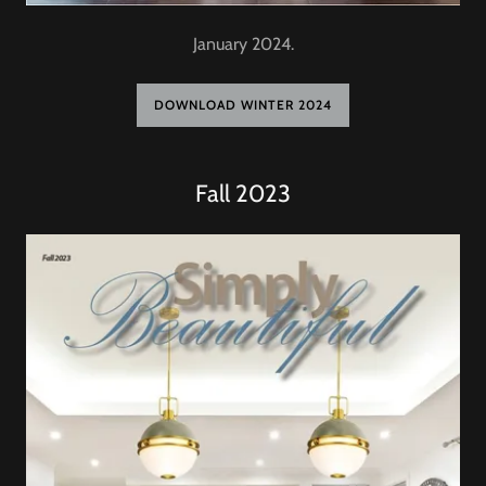
January 2024.
DOWNLOAD WINTER 2024
Fall 2023