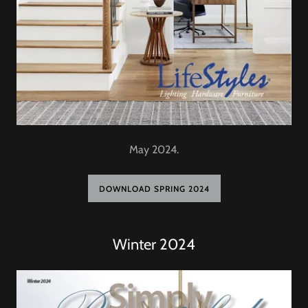
May 2024.
DOWNLOAD SPRING 2024
Winter 2024