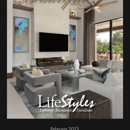
February 2023.