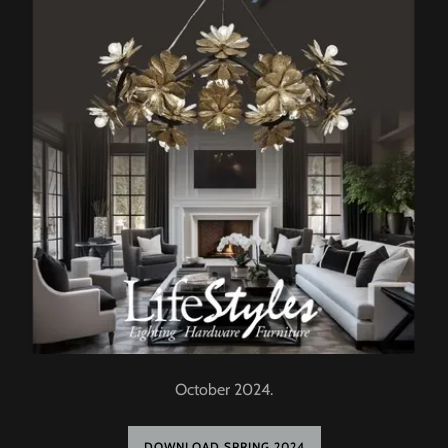
October 2024.
DOWNLOAD SPRING 2024