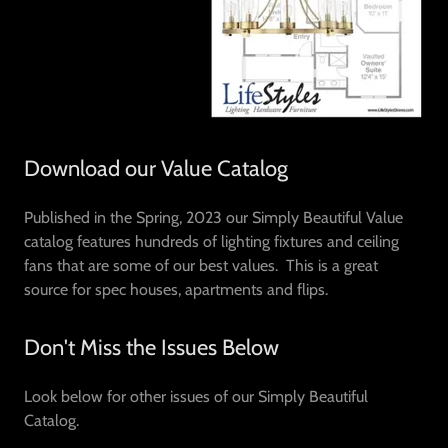
Download our Value Catalog
Published in the Spring, 2023 our Simply Beautiful Value
catalog features hundreds of lighting fixtures and ceiling
fans that are some of our best values. This is a great
source for spec houses, apartments and flips.
Don't Miss the Issues Below
Look below for other issues of our Simply Beautiful
Catalog.