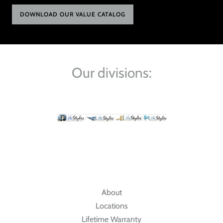
DOWNLOAD OUR VALUE CATALOG
Our divisions:
About
Locations
Lifetime Warranty