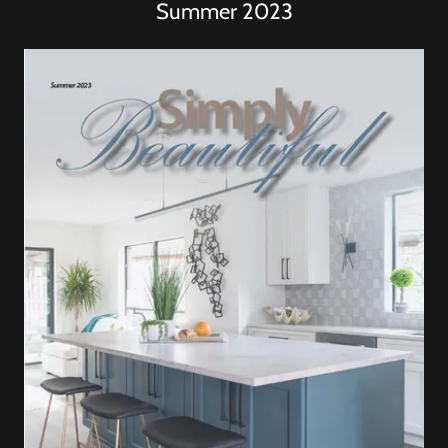
Summer 2023