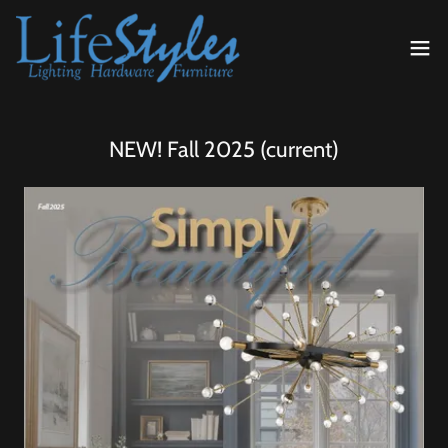
NEW! Fall 2025 (current)