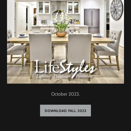
October 2023.
DOWNLOAD FALL 2023