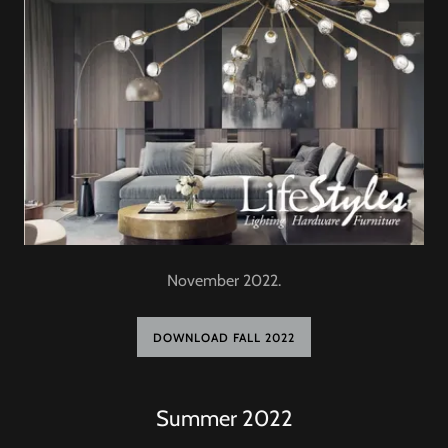
November 2022.
DOWNLOAD FALL 2022
Summer 2022